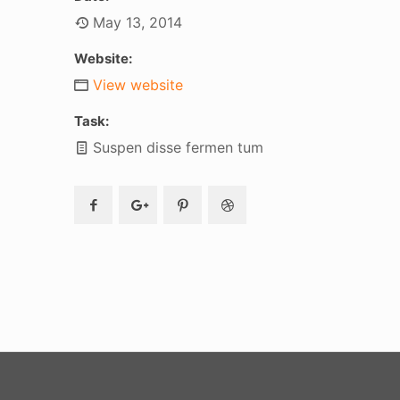
May 13, 2014
Website:
View website
Task:
Suspen disse fermen tum