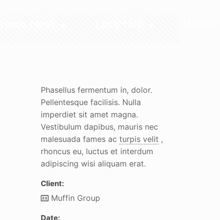
Hello Next
Let’s talk
Wisse
Phasellus fermentum in, dolor.
Pellentesque facilisis. Nulla
imperdiet sit amet magna.
Vestibulum dapibus, mauris nec
malesuada fames ac
turpis velit
,
rhoncus eu, luctus et interdum
adipiscing wisi aliquam erat.
Client:
Muffin Group
Date: