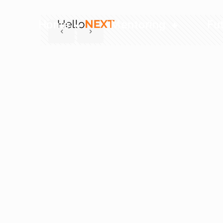
Home
Mentoring
Fu