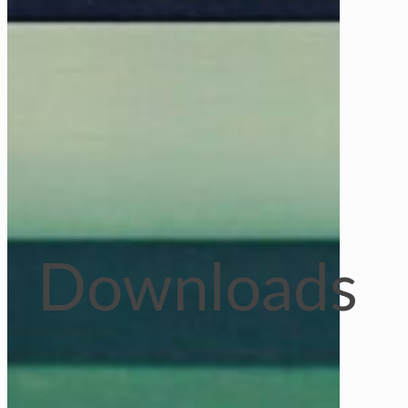
Downloads