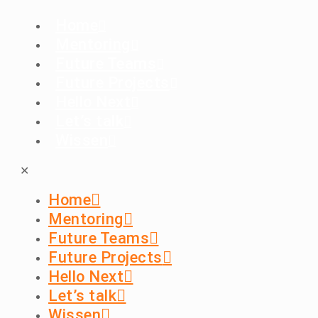
Home
Mentoring
Future Teams
Future Projects
Hello Next
Let’s talk
Wissen
✕
Home
Mentoring
Future Teams
Future Projects
Hello Next
Let’s talk
Wissen