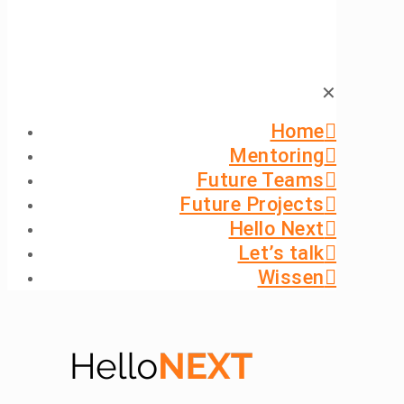
✕
Home
Mentoring
Future Teams
Future Projects
Hello Next
Let’s talk
Wissen