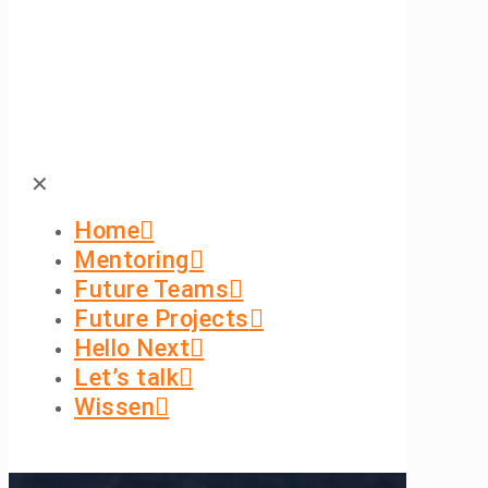
✕
Home
Mentoring
Future Teams
Future Projects
Hello Next
Let’s talk
Wissen